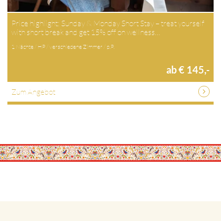
Price highlight: Sunday & Monday Short Stay – treat yourself
with short break and get 15% off on wellness…
1 Nächte / HP / verschiedene Zimmer / p.P.
ab € 145,-
Zum Angebot