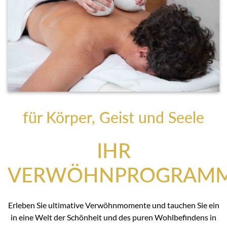
für Körper, Geist und Seele
IHR
VERWÖHNPROGRAM
Erleben Sie ultimative Verwöhnmomente und tauchen Sie ein
in eine Welt der Schönheit und des puren Wohlbefindens in