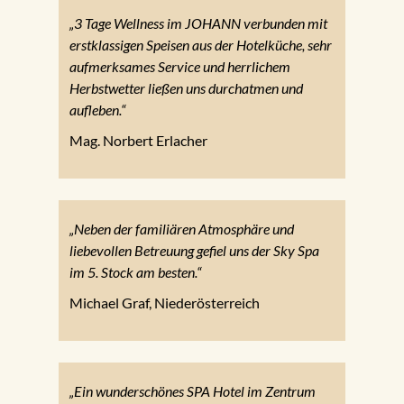
„3 Tage Wellness im JOHANN verbunden mit
erstklassigen Speisen aus der Hotelküche, sehr
aufmerksames Service und herrlichem
Herbstwetter ließen uns durchatmen und
aufleben.“
Mag. Norbert Erlacher
„Neben der familiären Atmosphäre und
liebevollen Betreuung gefiel uns der Sky Spa
im 5. Stock am besten.“
Michael Graf, Niederösterreich
„Ein wunderschönes SPA Hotel im Zentrum