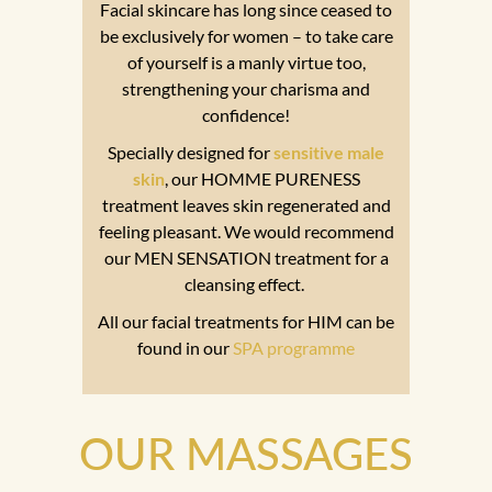
Facial skincare has long since ceased to
be exclusively for women – to take care
of yourself is a manly virtue too,
strengthening your charisma and
confidence!
Specially designed for
sensitive male
skin
, our HOMME PURENESS
treatment leaves skin regenerated and
feeling pleasant. We would recommend
our MEN SENSATION treatment for a
cleansing effect.
All our facial treatments for HIM can be
found in our
SPA programme
OUR MASSAGES