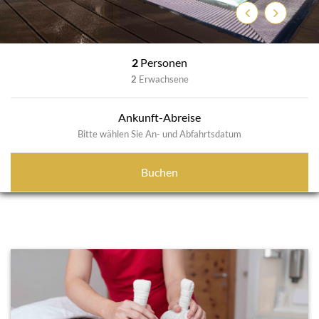
Previous
Next
2
Personen
2
Erwachsene
Ankunft-Abreise
Bitte wählen Sie An- und Abfahrtsdatum
Buchen