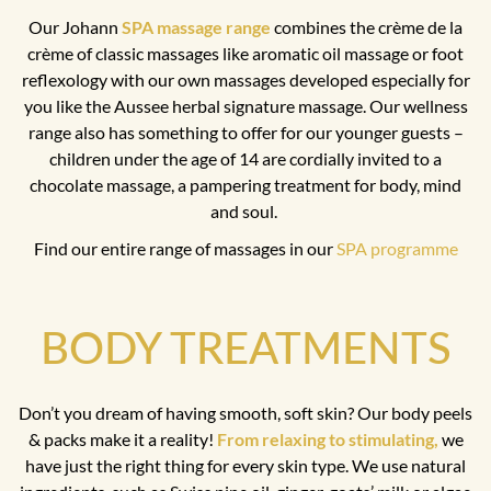
Our Johann
SPA massage range
combines the crème de la
crème of classic massages like aromatic oil massage or foot
reflexology with our own massages developed especially for
you like the Aussee herbal signature massage. Our wellness
range also has something to offer for our younger guests –
children under the age of 14 are cordially invited to a
chocolate massage, a pampering treatment for body, mind
and soul.
Find our entire range of massages in our
SPA programme
BODY TREATMENTS
Don’t you dream of having smooth, soft skin? Our body peels
& packs make it a reality!
From relaxing to stimulating,
we
have just the right thing for every skin type. We use natural