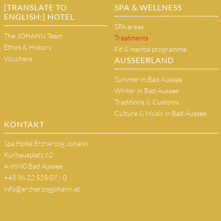
[TRANSLATE TO
SPA & WELLNESS
ENGLISH:] HOTEL
SPA areas
The JOHANN Team
Treatments
Ethos & History
Fit & mental programme
Vouchers
AUSSEERLAND
Summer in Bad Aussee
Winter in Bad Aussee
Traditions & Customs
Culture & Music in Bad Aussee
KONTAKT
Spa Hotel Erzherzog Johann
Kurhausplatz 62
A-8990 Bad Aussee
+43 36 22 525 07 - 0
info@erzherzogjohann.at
(copy 18)