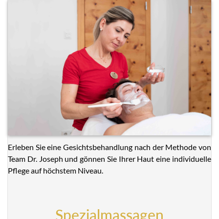
Erleben Sie eine Gesichtsbehandlung nach der Methode von
Team Dr. Joseph und gönnen Sie Ihrer Haut eine individuelle
Pflege auf höchstem Niveau.
Spezialmassagen