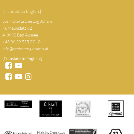
[Translate to English:]
Spa Hotel Erzherzog Johann
Kurhausplatz 62
A-8990 Bad Aussee
+43 36 22 525 07 - 0
info@erzherzogjohann.at
[Translate to English:]