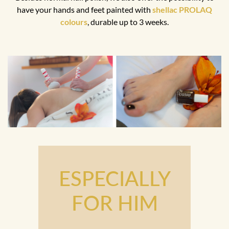
have your hands and feet painted with
shellac PROLAQ
colours
, durable up to 3 weeks.
ESPECIALLY
FOR HIM