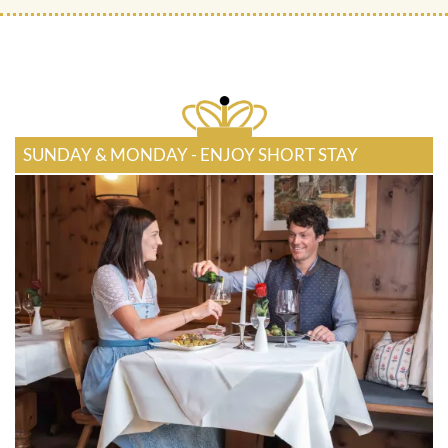
SUNDAY & MONDAY - ENJOY SHORT STAY