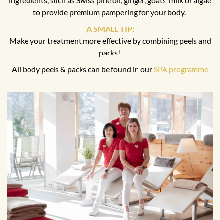
ingredients, such as Swiss pine oil, ginger, goats’ milk or algae
to provide premium pampering for your body.
A SMALL TIP:
Make your treatment more effective by combining peels and
packs!
All body peels & packs can be found in our
SPA programme