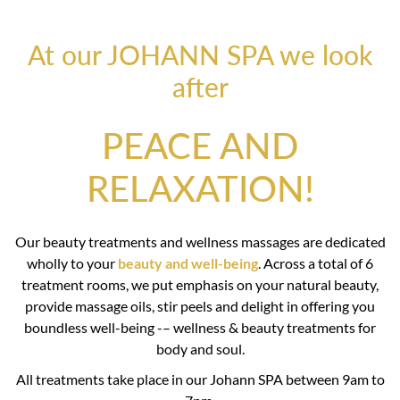
At our JOHANN SPA we look
after
PEACE AND
RELAXATION!
Our beauty treatments and wellness massages are dedicated
wholly to your
beauty and well-being
. Across a total of 6
treatment rooms, we put emphasis on your natural beauty,
provide massage oils, stir peels and delight in offering you
boundless well-being -– wellness & beauty treatments for
body and soul.
All treatments take place in our Johann SPA between 9am to