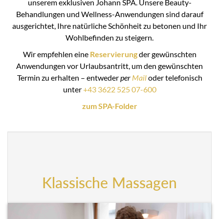
unserem exklusiven Johann SPA. Unsere Beauty-
Behandlungen und Wellness-Anwendungen sind darauf
ausgerichtet, Ihre natürliche Schönheit zu betonen und Ihr
Wohlbefinden zu steigern.
Wir empfehlen eine
Reservierung
der gewünschten
Anwendungen vor Urlaubsantritt, um den gewünschten
Termin zu erhalten – entweder
per
Mail
oder telefonisch
unter
+43 3622 525 07-600
zum SPA-Folder
Klassische Massagen