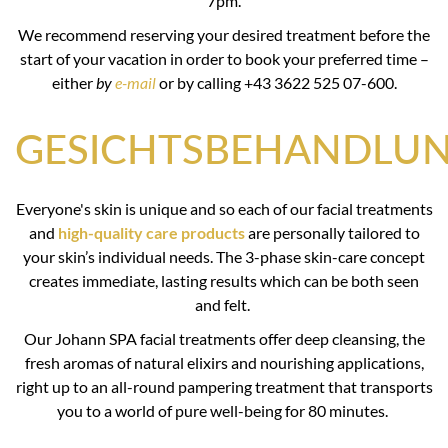
7pm.
We recommend reserving your desired treatment before the
start of your vacation in order to book your preferred time –
either
by
e-mail
or by calling +43 3622 525 07-600.
GESICHTSBEHANDLU
Everyone's skin is unique and so each of our facial treatments
and
high-quality care products
are personally tailored to
your skin’s individual needs. The 3-phase skin-care concept
creates immediate, lasting results which can be both seen
and felt.
Our Johann SPA facial treatments offer deep cleansing, the
fresh aromas of natural elixirs and nourishing applications,
right up to an all-round pampering treatment that transports
you to a world of pure well-being for 80 minutes.