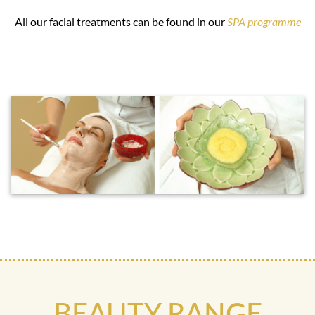
All our facial treatments can be found in our
SPA programme
BEAUTY RANGE